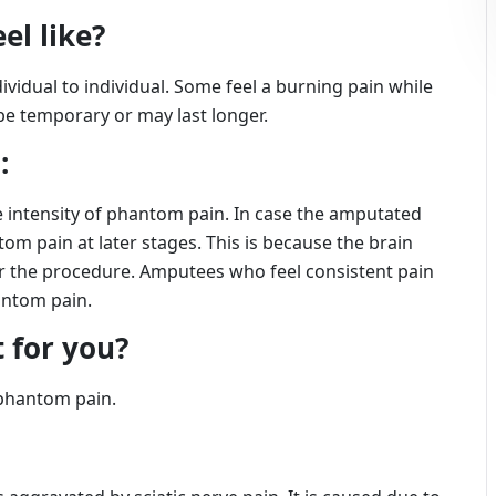
el like?
idual to individual. Some feel a burning pain while
 be temporary or may last longer.
:
he intensity of phantom pain. In case the amputated
om pain at later stages. This is because the brain
ter the procedure. Amputees who feel consistent pain
antom pain.
 for you?
 phantom pain.