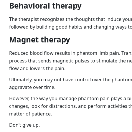
Behavioral therapy
The therapist recognizes the thoughts that induce your
followed by building good habits and changing ways to 
Magnet therapy
Reduced blood flow results in phantom limb pain. Trans
process that sends magnetic pulses to stimulate the ner
flow and lowers the pain.
Ultimately, you may not have control over the phantom 
aggravate over time.
However, the way you manage phantom pain plays a big
changes, look for distractions, and perform activities th
matter of patience.
Don’t give up.