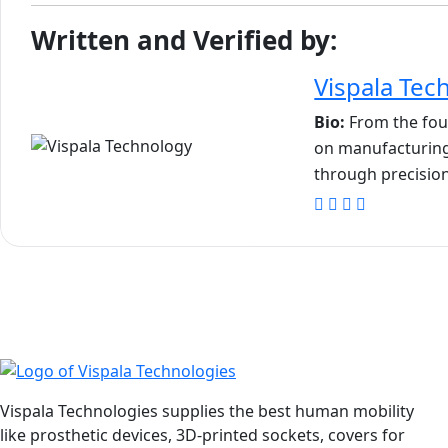
Written and Verified by:
Vispala Tec
Bio:
From the foun
on manufacturing
through precision
Vispala Technologies supplies the best human mobility
like prosthetic devices, 3D-printed sockets, covers for