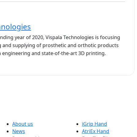
hnologies
ding year of 2020, Vispala Technologies is focusing
 and supplying of prosthetic and orthotic products
 engineering and state-of-the-art 3D printing.
Company
Solutions
About us
iGrip Hand
News
AtriEx Hand