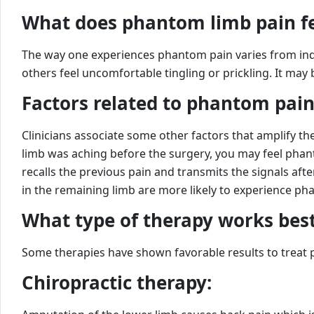
What does phantom limb pain fe
The way one experiences phantom pain varies from indiv
others feel uncomfortable tingling or prickling. It may
Factors related to phantom pain
Clinicians associate some other factors that amplify t
limb was aching before the surgery, you may feel phant
recalls the previous pain and transmits the signals af
in the remaining limb are more likely to experience ph
What type of therapy works best
Some therapies have shown favorable results to treat
Chiropractic therapy: