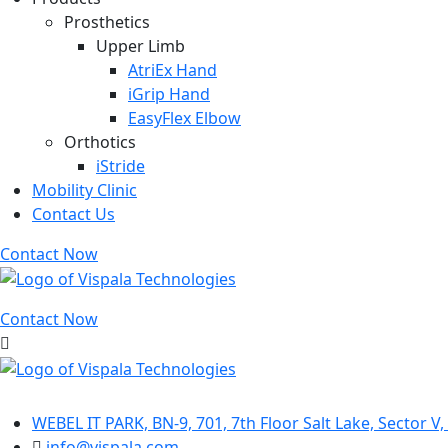
Prosthetics
Upper Limb
AtriEx Hand
iGrip Hand
EasyFlex Elbow
Orthotics
iStride
Mobility Clinic
Contact Us
Contact Now
Contact Now
Contact Info
WEBEL IT PARK, BN-9, 701, 7th Floor Salt Lake, Sector V
info@vispala.com