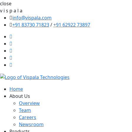
close
v
i
s
p
a
l
a
info@vispala.com
+91 83730 71823
/
+91 62922 73897
Home
About Us
Overview
Team
Careers
Newsroom
Products