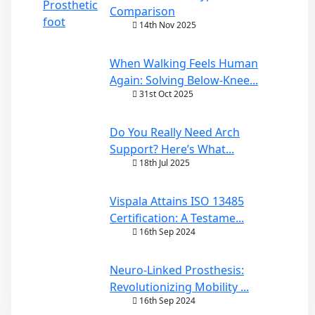
Comparison
14th Nov 2025
When Walking Feels Human
Again: Solving Below-Knee...
31st Oct 2025
Do You Really Need Arch
Support? Here’s What...
18th Jul 2025
Vispala Attains ISO 13485
Certification: A Testame...
16th Sep 2024
Neuro-Linked Prosthesis:
Revolutionizing Mobility ...
16th Sep 2024