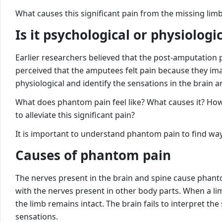
What causes this significant pain from the missing lim
Is it psychological or physiologi
Earlier researchers believed that the post-amputation 
perceived that the amputees felt pain because they ima
physiological and identify the sensations in the brain a
What does phantom pain feel like? What causes it? Ho
to alleviate this significant pain?
It is important to understand phantom pain to find way
Causes of phantom pain
The nerves present in the brain and spine cause phant
with the nerves present in other body parts. When a li
the limb remains intact. The brain fails to interpret th
sensations.