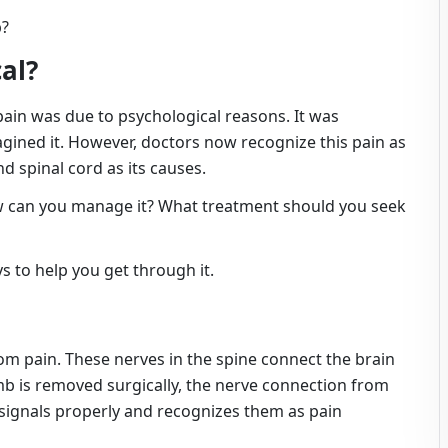
b?
cal?
pain was due to psychological reasons. It was
gined it. However, doctors now recognize this pain as
nd spinal cord as its causes.
w can you manage it? What treatment should you seek
s to help you get through it.
om pain. These nerves in the spine connect the brain
mb is removed surgically, the nerve connection from
e signals properly and recognizes them as pain