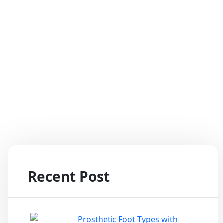
tom Pain!
Recent Post
Prosthetic Foot Types with