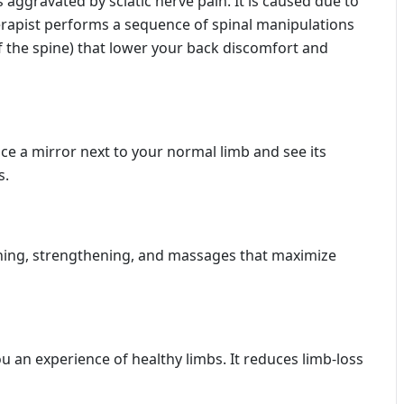
aggravated by sciatic nerve pain. It is caused due to
herapist performs a sequence of spinal manipulations
of the spine) that lower your back discomfort and
ace a mirror next to your normal limb and see its
s.
ching, strengthening, and massages that maximize
u an experience of healthy limbs. It reduces limb-loss