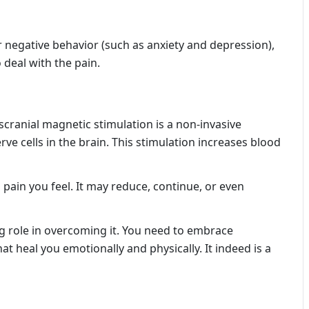
 negative behavior (such as anxiety and depression),
deal with the pain.
cranial magnetic stimulation is a non-invasive
ve cells in the brain. This stimulation increases blood
pain you feel. It may reduce, continue, or even
 role in overcoming it. You need to embrace
at heal you emotionally and physically. It indeed is a