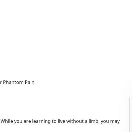
o get rid of your Phan
ur Phantom Pain!
 While you are learning to live without a limb, you may