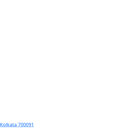
, Kolkata 700091