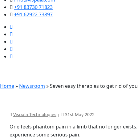
+91 83730 71823
+91 62922 73897
Seven easy therapies t
Home
»
Newsroom
»
Seven easy therapies to get rid of yo
Vispala Technologies
31st May 2022
One feels phantom pain in a limb that no longer exists.
experience some serious pain.