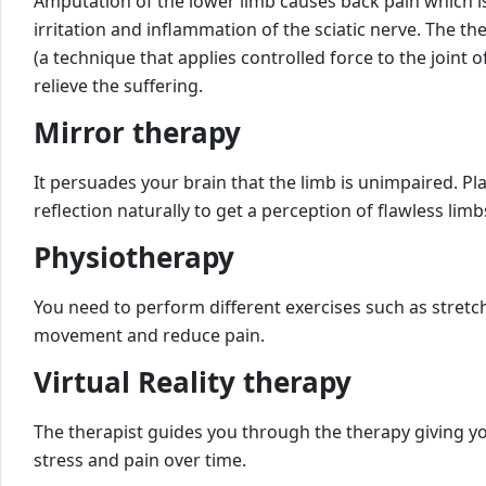
Amputation of the lower limb causes back pain which is 
irritation and inflammation of the sciatic nerve. The t
(a technique that applies controlled force to the joint 
relieve the suffering.
Mirror therapy
It persuades your brain that the limb is unimpaired. Pl
reflection naturally to get a perception of flawless limb
Physiotherapy
You need to perform different exercises such as stret
movement and reduce pain.
Virtual Reality therapy
The therapist guides you through the therapy giving yo
stress and pain over time.