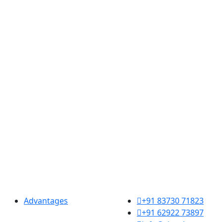
Resources
Contact us
Advantages
+91 83730 71823
+91 62922 73897