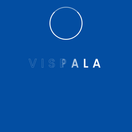
Vispala Technologies
23rd Nov 2022
Vispala conjoins with OPAI & NILD
V
I
S
P
A
L
A
to celebrat...
The first International Prosthetics and
Orthotics Day was recently celebrated at
the National Instit...
READ MORE