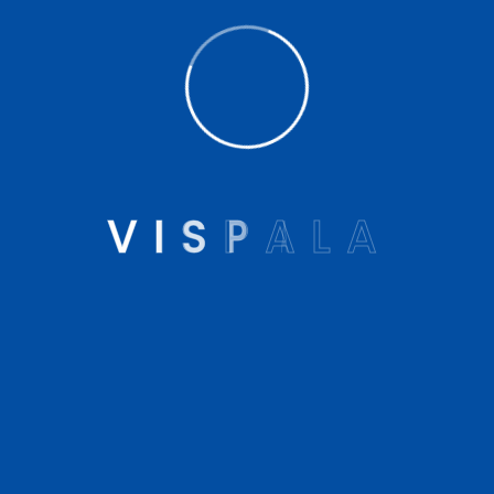
covers for prosthesis and assistive robotics. Vispala
provides Artificial Limbs, Prosthetic and Orthotic
products and services, Customized Insoles, 3D
Printed Insoles in Kolkata and other parts of India.
V
I
S
P
A
L
A
Company
About us