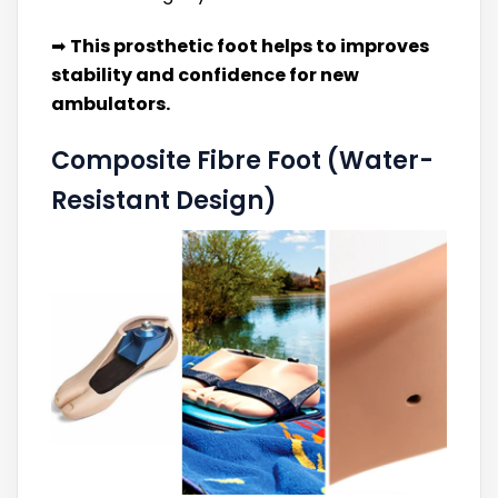
➡
This prosthetic foot helps to improves
stability and confidence for new
ambulators.
Composite Fibre Foot (Water-
Resistant Design)