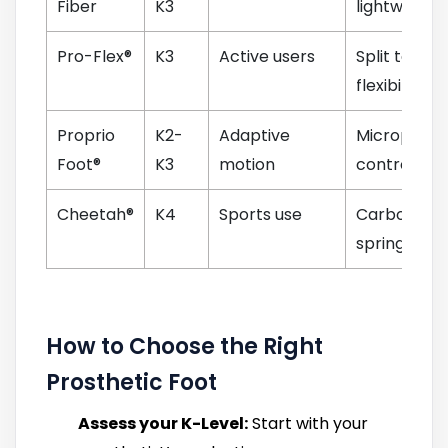
Fiber
K3
lightweight
Pro-Flex®
K3
Active users
Split toe,
flexibility
Proprio
K2-
Adaptive
Microproce
Foot®
K3
motion
control
Cheetah®
K4
Sports use
Carbon bla
spring
How to Choose the Right
Prosthetic Foot
Assess your K-Level:
Start with your