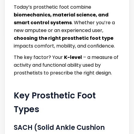
Today’s prosthetic foot combine
biomechanics, material science, and
smart control systems
. Whether you’re a
new amputee or an experienced user,
choosing the right prosthetic foot type
impacts comfort, mobility, and confidence.
The key factor? Your
K-level
– a measure of
activity and functional ability used by
prosthetists to prescribe the right design.
Key Prosthetic Foot
Types
SACH (Solid Ankle Cushion