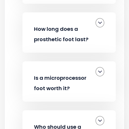
How long does a
prosthetic foot last?
Is a microprocessor
foot worth it?
Who should use a