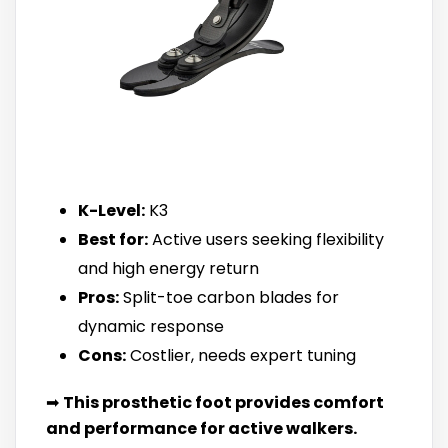
K-Level:
K3
Best for:
Active users seeking flexibility
and high energy return
Pros:
Split-toe carbon blades for
dynamic response
Cons:
Costlier, needs expert tuning
➡
This prosthetic foot provides comfort
and performance for active walkers.