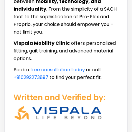
between
mobility, technology, and
individuality
. From the simplicity of a SACH
foot to the sophistication of Pro-Flex and
Proprio, your choice should empower you –
not limit you.
Vispala Mobility Clinic
offers personalized
fitting, gait training, and advanced material
options.
Book a
free consultation today
or call
+916292273897
to find your perfect fit.
Written and Verified by: