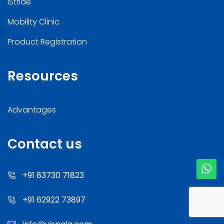
iStride
Mobility Clinic
Product Registration
Resources
Advantages
Contact us
+91 83730 71823
+91 62922 73897