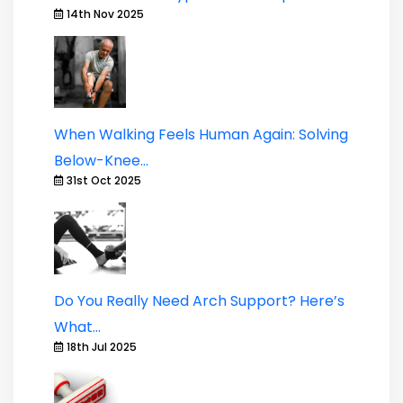
14th Nov 2025
When Walking Feels Human Again: Solving
Below-Knee...
31st Oct 2025
Do You Really Need Arch Support? Here’s
What...
18th Jul 2025