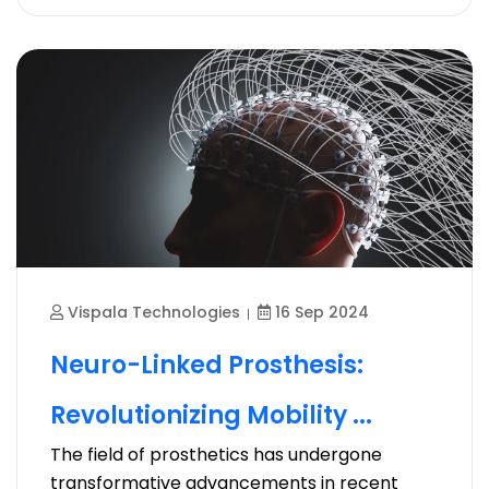
Vispala Technologies
16 Sep 2024
Neuro-Linked Prosthesis:
Revolutionizing Mobility ...
The field of prosthetics has undergone
transformative advancements in recent