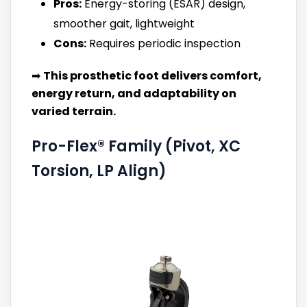
Pros:
Energy-storing (ESAR) design,
smoother gait, lightweight
Cons:
Requires periodic inspection
➡
This prosthetic foot delivers comfort,
energy return, and adaptability on
varied terrain.
Pro-Flex® Family (Pivot, XC
Torsion, LP Align)