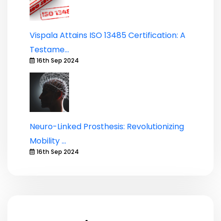
Vispala Attains ISO 13485 Certification: A
Testame...
16th Sep 2024
Neuro-Linked Prosthesis: Revolutionizing
Mobility ...
16th Sep 2024