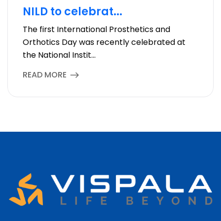
NILD to celebrat...
The first International Prosthetics and
Orthotics Day was recently celebrated at
the National Instit...
READ MORE