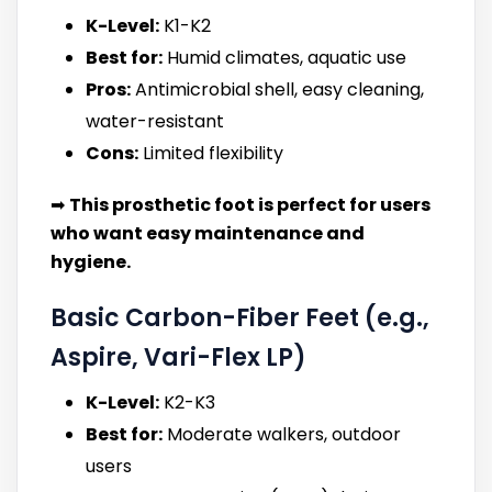
K-Level:
K1-K2
Best for:
Humid climates, aquatic use
Pros:
Antimicrobial shell, easy cleaning,
water-resistant
Cons:
Limited flexibility
➡
This prosthetic foot is perfect for users
who want easy maintenance and
hygiene.
Basic Carbon-Fiber Feet (e.g.,
Aspire, Vari-Flex LP)
K-Level:
K2-K3
Best for:
Moderate walkers, outdoor
users