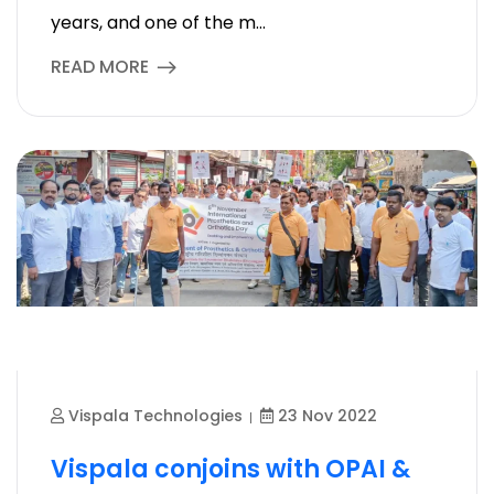
years, and one of the m...
READ MORE
Vispala Technologies
23 Nov 2022
Vispala conjoins with OPAI &