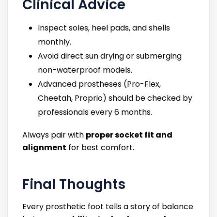
Clinical Advice
Inspect soles, heel pads, and shells
monthly.
Avoid direct sun drying or submerging
non-waterproof models.
Advanced prostheses (Pro-Flex,
Cheetah, Proprio) should be checked by
professionals every 6 months.
Always pair with
proper socket fit and
alignment
for best comfort.
Final Thoughts
Every prosthetic foot tells a story of balance