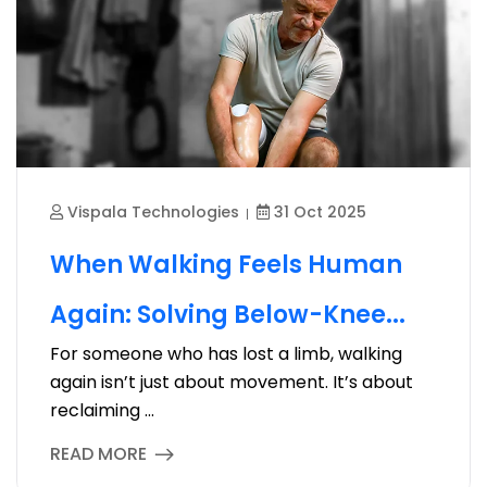
Vispala Technologies
31 Oct 2025
When Walking Feels Human
Again: Solving Below-Knee...
For someone who has lost a limb, walking
again isn’t just about movement. It’s about
reclaiming ...
READ MORE