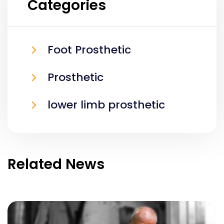
Categories
Foot Prosthetic
Prosthetic
lower limb prosthetic
Related News