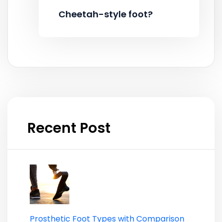
Cheetah-style foot?
Recent Post
Prosthetic Foot Types with Comparison