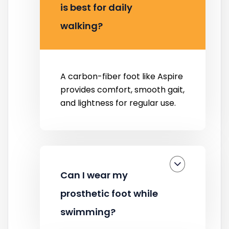
is best for daily
walking?
A carbon-fiber foot like Aspire
provides comfort, smooth gait,
and lightness for regular use.
Can I wear my
prosthetic foot while
swimming?