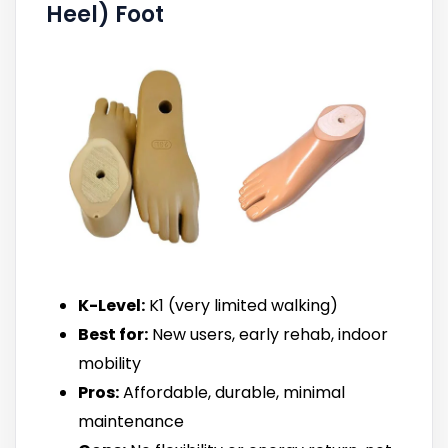
Heel) Foot
K-Level:
K1 (very limited walking)
Best for:
New users, early rehab, indoor
mobility
Pros:
Affordable, durable, minimal
maintenance