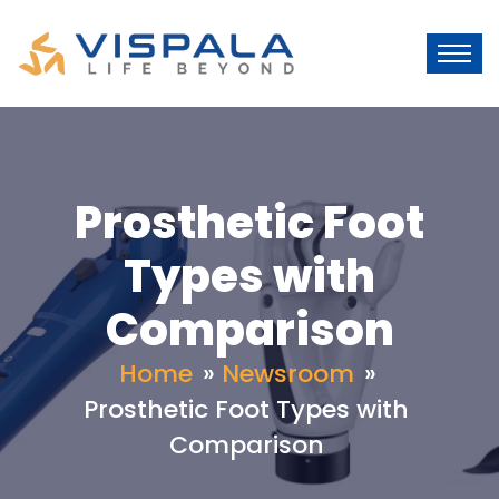
Prosthetic Foot
Types with
Comparison
Home
»
Newsroom
»
Prosthetic Foot Types with
Comparison