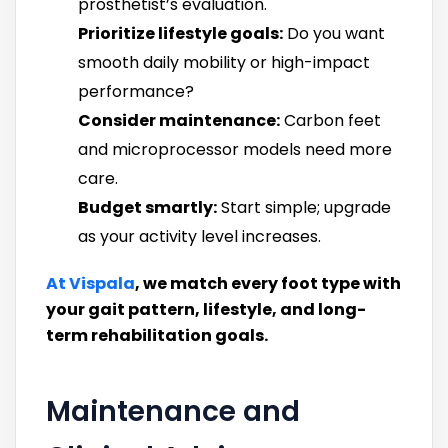
prosthetist’s evaluation.
Prioritize lifestyle goals:
Do you want
smooth daily mobility or high-impact
performance?
Consider maintenance:
Carbon feet
and microprocessor models need more
care.
Budget smartly:
Start simple; upgrade
as your activity level increases.
At Vispala
, we match every foot type with
your gait pattern, lifestyle, and long-
term rehabilitation goals.
Maintenance and