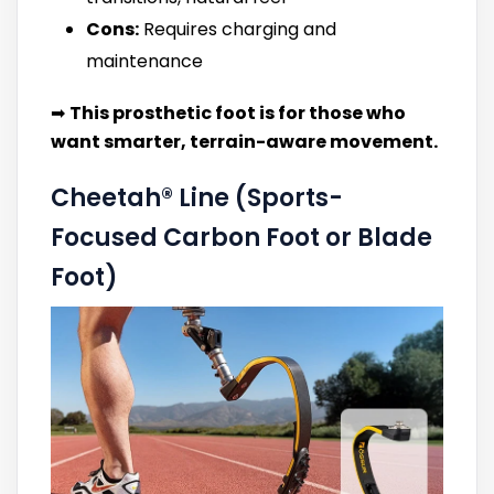
Cons:
Requires charging and
maintenance
➡
This prosthetic foot is for those who
want smarter, terrain-aware movement.
Cheetah® Line (Sports-
Focused Carbon Foot or Blade
Foot)