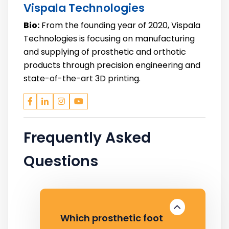
Vispala Technologies
Bio:
From the founding year of 2020, Vispala
Technologies is focusing on manufacturing
and supplying of prosthetic and orthotic
products through precision engineering and
state-of-the-art 3D printing.
Frequently Asked
Questions
Which prosthetic foot