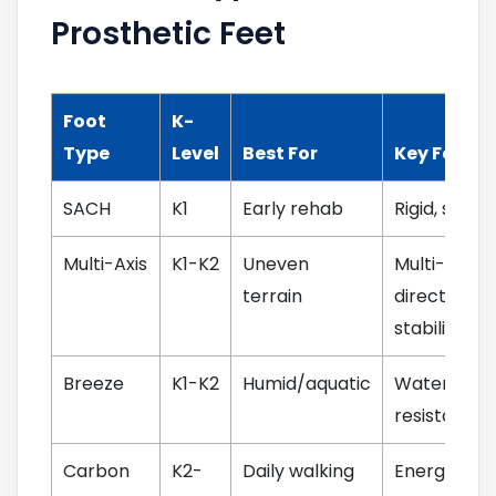
Prosthetic Feet
Foot
K-
Type
Level
Best For
Key Featur
SACH
K1
Early rehab
Rigid, simpl
Multi-Axis
K1-K2
Uneven
Multi-
terrain
directional
stability
Breeze
K1-K2
Humid/aquatic
Water-
resistant sh
Carbon
K2-
Daily walking
Energy retu