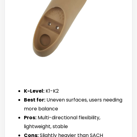
K-Level:
K1-K2
Best for:
Uneven surfaces, users needing
more balance
Pros:
Multi-directional flexibility,
lightweight, stable
Cons:
Slightly heavier than SACH