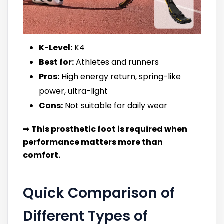
K-Level:
K4
Best for:
Athletes and runners
Pros:
High energy return, spring-like
power, ultra-light
Cons:
Not suitable for daily wear
➡
This prosthetic foot is required when
performance matters more than
comfort.
Quick Comparison of
Different Types of