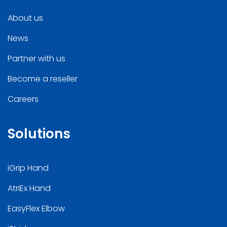
About us
News
Partner with us
Become a reseller
Careers
Solutions
iGrip Hand
AtriEx Hand
EasyFlex Elbow