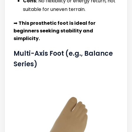
Cons:
No flexibility or energy return, not
suitable for uneven terrain.
➡
This prosthetic foot is ideal for
beginners seeking stability and
simplicity.
Multi-Axis Foot (e.g., Balance
Series)