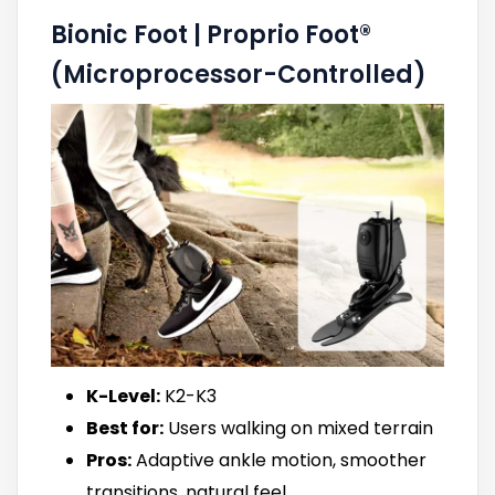
Bionic Foot | Proprio Foot®
(Microprocessor-Controlled)
K-Level:
K2-K3
Best for:
Users walking on mixed terrain
Pros:
Adaptive ankle motion, smoother
transitions, natural feel