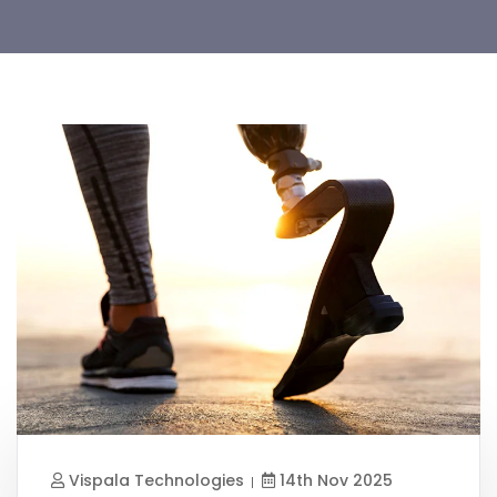
Vispala Technologies
14th Nov 2025