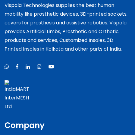
Vispala Technologies supplies the best human
mobility like prosthetic devices, 3D-printed sockets,
covers for prosthesis and assistive robotics. Vispala
provides Artificial Limbs, Prosthetic and Orthotic
products and services, Customized Insoles, 3D
Printed Insoles in Kolkata and other parts of India.
Company